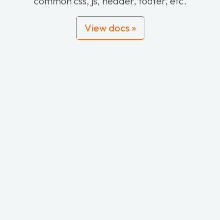
common css, js, header, footer, etc.
View docs »