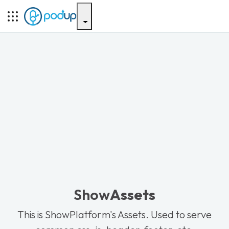
Show
Assets
This is ShowPlatform's Assets. Used to serve